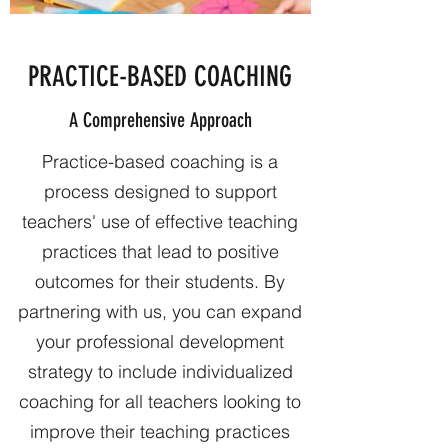
PRACTICE-BASED COACHING
A Comprehensive Approach
Practice-based coaching is a
process designed to support
teachers' use of effective teaching
practices that lead to positive
outcomes for their students. By
partnering with us, you can expand
your professional development
strategy to include individualized
coaching for all teachers looking to
improve their teaching practices