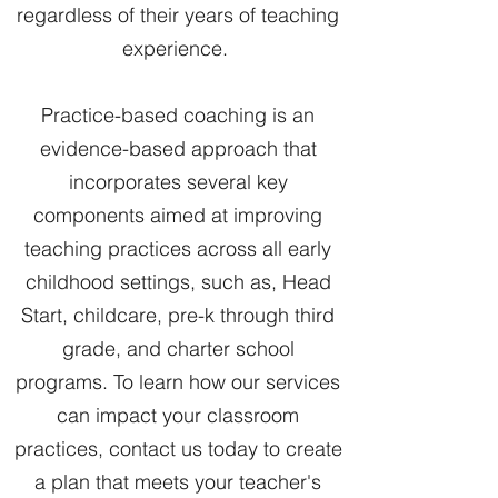
regardless of their years of teaching
experience.
Practice-based coaching is an
evidence-based approach that
incorporates several key
components aimed at improving
teaching practices across all early
childhood settings, such as, Head
Start, childcare, pre-k through third
grade, and charter school
programs. To learn how our services
can impact your classroom
practices, contact us today to create
a plan that meets your teacher's