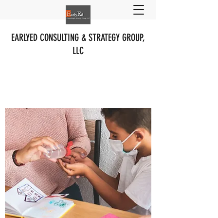
EARLYED CONSULTING & STRATEGY GROUP,
LLC